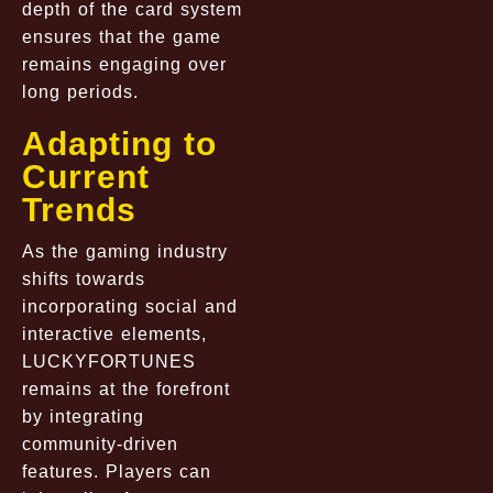
depth of the card system
ensures that the game
remains engaging over
long periods.
Adapting to
Current
Trends
As the gaming industry
shifts towards
incorporating social and
interactive elements,
LUCKYFORTUNES
remains at the forefront
by integrating
community-driven
features. Players can