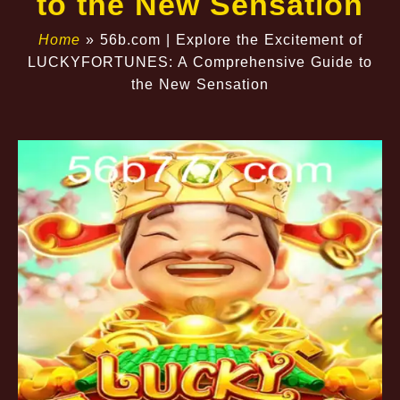
to the New Sensation
Home
»
56b.com | Explore the Excitement of
LUCKYFORTUNES: A Comprehensive Guide to
the New Sensation