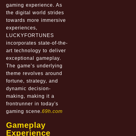
gaming experience. As
the digital world strides
towards more immersive
experiences,
LUCKYFORTUNES
incorporates state-of-the-
art technology to deliver
exceptional gameplay.
The game’s underlying
theme revolves around
fortune, strategy, and
dynamic decision-
making, making it a
frontrunner in today's
gaming scene.
69h.com
Gameplay
Experience