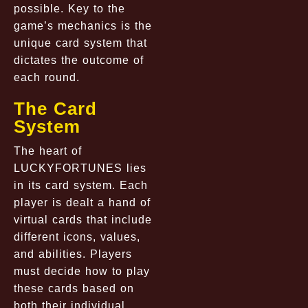
possible. Key to the
game’s mechanics is the
unique card system that
dictates the outcome of
each round.
The Card
System
The heart of
LUCKYFORTUNES lies
in its card system. Each
player is dealt a hand of
virtual cards that include
different icons, values,
and abilities. Players
must decide how to play
these cards based on
both their individual