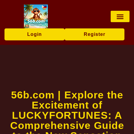
Card games
Online Slots
Live Casin
Contact Us
Industry News
Login
Register
56b.com | Explore the
Excitement of
LUCKYFORTUNES: A
Comprehensive Guide