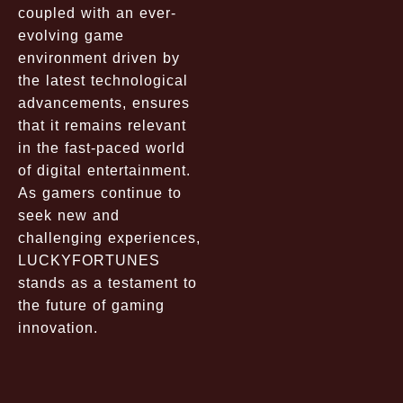
coupled with an ever-
evolving game
environment driven by
the latest technological
advancements, ensures
that it remains relevant
in the fast-paced world
of digital entertainment.
As gamers continue to
seek new and
challenging experiences,
LUCKYFORTUNES
stands as a testament to
the future of gaming
innovation.