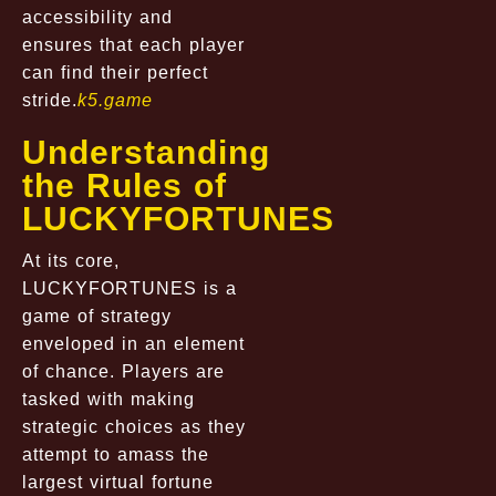
accessibility and
ensures that each player
can find their perfect
stride.
k5.game
Understanding
the Rules of
LUCKYFORTUNES
At its core,
LUCKYFORTUNES is a
game of strategy
enveloped in an element
of chance. Players are
tasked with making
strategic choices as they
attempt to amass the
largest virtual fortune