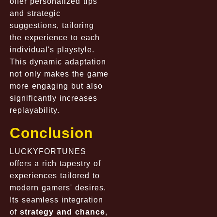
offer personalized tips
and strategic
suggestions, tailoring
the experience to each
individual's playstyle.
This dynamic adaptation
not only makes the game
more engaging but also
significantly increases
replayability.
Conclusion
LUCKYFORTUNES
offers a rich tapestry of
experiences tailored to
modern gamers' desires.
Its seamless integration
of
strategy and chance
,