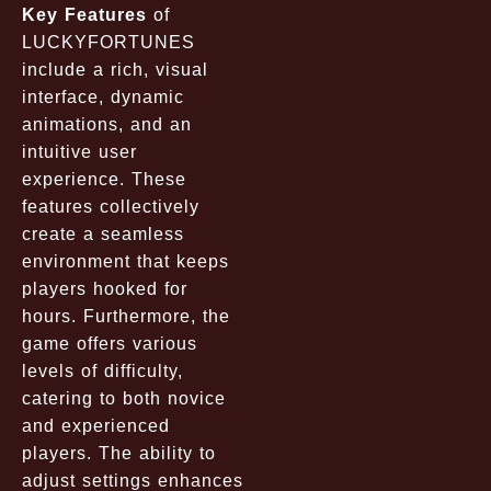
Key Features
of
LUCKYFORTUNES
include a rich, visual
interface, dynamic
animations, and an
intuitive user
experience. These
features collectively
create a seamless
environment that keeps
players hooked for
hours. Furthermore, the
game offers various
levels of difficulty,
catering to both novice
and experienced
players. The ability to
adjust settings enhances