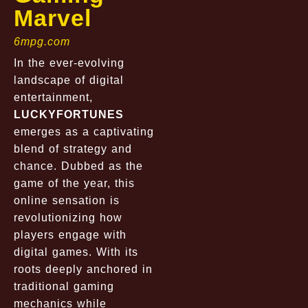
Marvel
6mpg.com
In the ever-evolving
landscape of digital
entertainment,
LUCKYFORTUNES
emerges as a captivating
blend of strategy and
chance. Dubbed as the
game of the year, this
online sensation is
revolutionizing how
players engage with
digital games. With its
roots deeply anchored in
traditional gaming
mechanics while