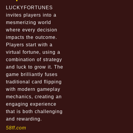
LUCKYFORTUNES
invites players into a
mesmerizing world
where every decision
impacts the outcome.
Players start with a
virtual fortune, using a
combination of strategy
and luck to grow it. The
game brilliantly fuses
traditional card flipping
with modern gameplay
mechanics, creating an
engaging experience
that is both challenging
and rewarding.
58ff.com