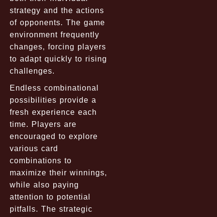
strategy and the actions
of opponents. The game
environment frequently
changes, forcing players
to adapt quickly to rising
challenges.
Endless combinational
possibilities provide a
fresh experience each
time. Players are
encouraged to explore
various card
combinations to
maximize their winnings,
while also paying
attention to potential
pitfalls. The strategic