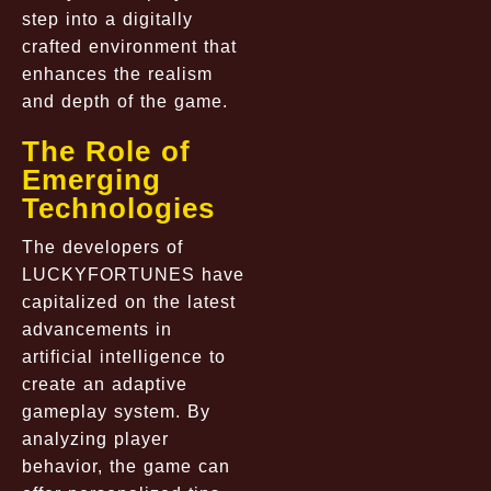
step into a digitally
crafted environment that
enhances the realism
and depth of the game.
The Role of
Emerging
Technologies
The developers of
LUCKYFORTUNES have
capitalized on the latest
advancements in
artificial intelligence to
create an adaptive
gameplay system. By
analyzing player
behavior, the game can