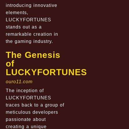
introducing innovative
elements,
LUCKYFORTUNES
stands out as a
remarkable creation in
the gaming industry.
The Genesis
of
LUCKYFORTUNES
ouro11.com
The inception of
LUCKYFORTUNES
traces back to a group of
meticulous developers
passionate about
creating a unique