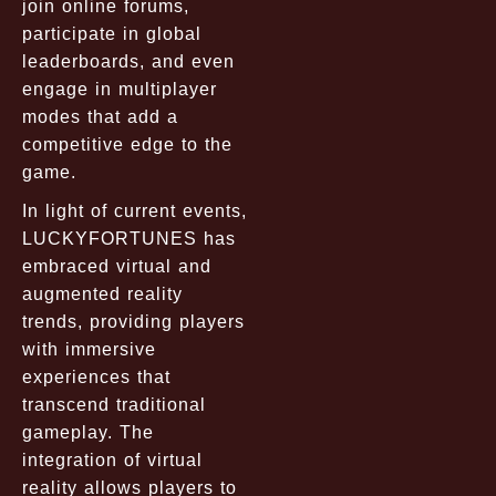
join online forums,
participate in global
leaderboards, and even
engage in multiplayer
modes that add a
competitive edge to the
game.
In light of current events,
LUCKYFORTUNES has
embraced virtual and
augmented reality
trends, providing players
with immersive
experiences that
transcend traditional
gameplay. The
integration of virtual
reality allows players to