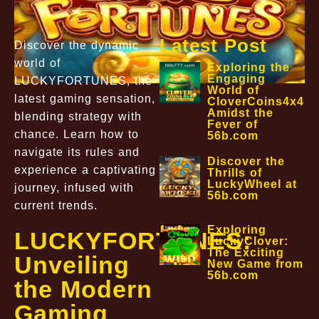
Latest Post
Discover the dynamic
world of
Exploring the
Engaging
LUCKYFORTUNES, the
World of
latest gaming sensation,
CloverCoins4x4
Amidst the
blending strategy with
Fever of
chance. Learn how to
56b.com
navigate its rules and
Discover the
experience a captivating
Thrills of
LuckyWheel at
journey, infused with
56b.com
current trends.
Exploring
LUCKYFORTUNES:
LuckyClover:
The Exciting
Unveiling
New Game from
56b.com
the Modern
Gaming