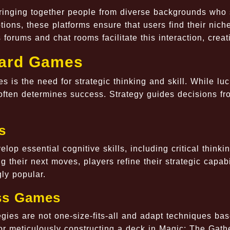
bringing together people from diverse backgrounds who
tions, these platforms ensure that users find their ni
 forums and chat rooms facilitate this interaction, crea
 Card Games
s is the need for strategic thinking and skill. While lu
 often determines success. Strategy guides decisions fr
s
op essential cognitive skills, including critical think
 their next moves, players refine their strategic capabi
ly popular.
oss Games
gies are not one-size-fits-all and adapt techniques ba
or meticulously constructing a deck in Magic: The Gath