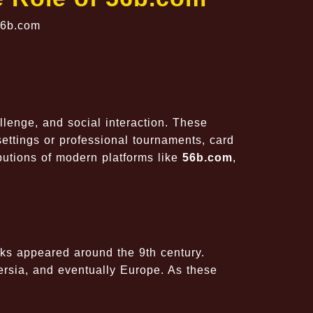
56b.com
llenge, and social interaction. These
ettings or professional tournaments, card
butions of modern platforms like
56b.com
,
cks appeared around the 9th century.
ersia, and eventually Europe. As these