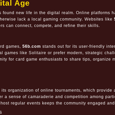
ital Age
s found new life in the digital realm. Online platform
therwise lack a local gaming community. Websites like
rs can connect, compete, and refine their skills.
ard games,
56b.com
stands out for its user-friendly int
nal games like Solitaire or prefer modern, strategic cha
ity for card game enthusiasts to share tips, organize 
 its organization of online tournaments, which provide
ter a sense of camaraderie and competition among parti
to host regular events keeps the community engaged and
s