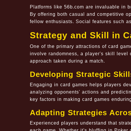
Platforms like 56b.com are invaluable in 
By offering both casual and competitive op
fellow enthusiasts. Social features such as
Strategy and Skill in
One of the primary attractions of card game
involve randomness, a player's skill level
approach taken during a match.
Developing Strategic Skill
Engaging in card games helps players devel
analyzing opponents' actions and predicting
key factors in making card games enduring
Adapting Strategies Acr
Experienced players understand that strate
each game. Whether it's bluffing in Poker 