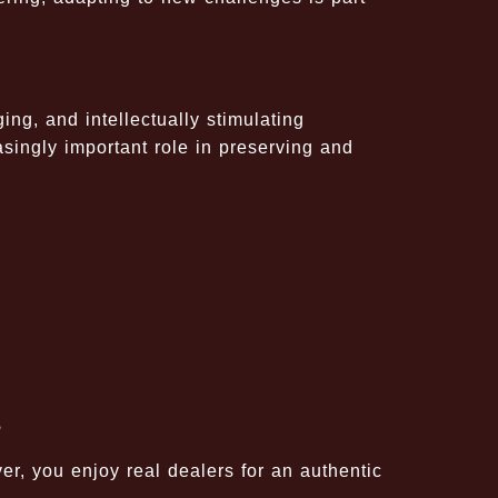
ng, and intellectually stimulating
asingly important role in preserving and
?
r, you enjoy real dealers for an authentic