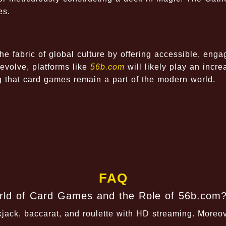
es.
fabric of global culture by offering accessible, engagi
evolve, platforms like
56b.com
will likely play an incre
g that card games remain a part of the modern world.
FAQ
rld of Card Games and the Role of 56b.com
jack, baccarat, and roulette with HD streaming. Moreove