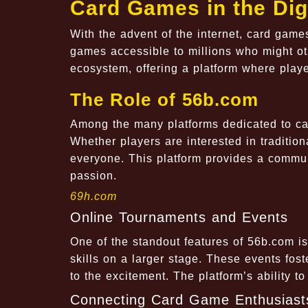
Card Games in the Dig
With the advent of the internet, card game
games accessible to millions who might o
ecosystem, offering a platform where playe
The Role of 56b.com
Among the many platforms dedicated to c
Whether players are interested in traditio
everyone. This platform provides a commun
passion.
69h.com
Online Tournaments and Events
One of the standout features of 56b.com is
skills on a larger stage. These events fos
to the excitement. The platform’s ability 
Connecting Card Game Enthusiast