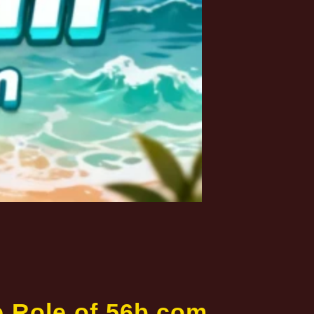
e Role of 56b.com