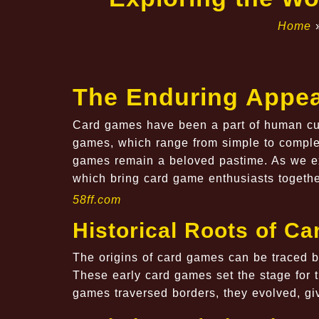
Home
The Enduring Appea
Card games have been a part of human cultu
games, which range from simple to complex
games remain a beloved pastime. As we exp
which bring card game enthusiasts togethe
58ff.com
Historical Roots of C
The origins of card games can be traced b
These early card games set the stage for t
games traversed borders, they evolved, giv