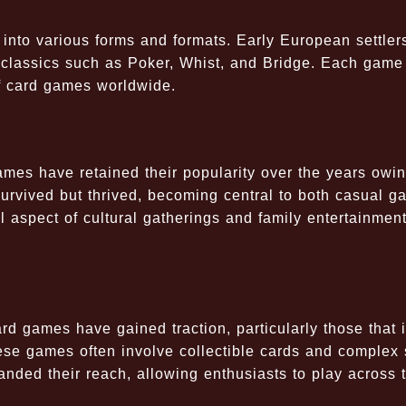
 into various forms and formats. Early European settle
 classics such as Poker, Whist, and Bridge. Each game d
 of card games worldwide.
ames have retained their popularity over the years owin
urvived but thrived, becoming central to both casual g
 aspect of cultural gatherings and family entertainment
ard games have gained traction, particularly those that
ese games often involve collectible cards and complex 
panded their reach, allowing enthusiasts to play across 