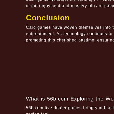
of the enjoyment and mastery of card gam
Conclusion
Card games have woven themselves into the 
entertainment. As technology continues to 
promoting this cherished pastime, ensurin
What is 56b.com Exploring the Wo
56b.com live dealer games bring you black