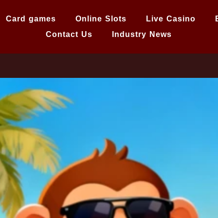
Card games
Online Slots
Live Casino
Contact Us
Industry News