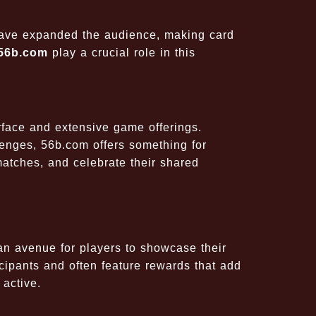
s have expanded the audience, making card
56b.com
play a crucial role in this
erface and extensive game offerings.
llenges, 56b.com offers something for
matches, and celebrate their shared
 an avenue for players to showcase their
cipants and often feature rewards that add
 active.