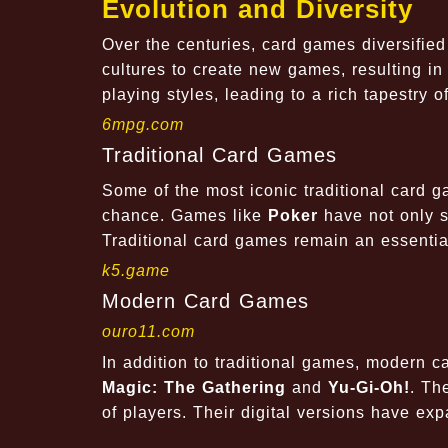
Evolution and Diversity
Over the centuries, card games diversified
cultures to create new games, resulting in
playing styles, leading to a rich tapestry
6mpg.com
Traditional Card Games
Some of the most iconic traditional card g
chance. Games like
Poker
have not only s
Traditional card games remain an essential
k5.game
Modern Card Games
ouro11.com
In addition to traditional games, modern c
Magic: The Gathering
and
Yu-Gi-Oh!
. Th
of players. Their digital versions have ex