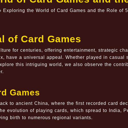
»
Exploring the World of Card Games and the Role of 
l of Card Games
re for centuries, offering entertainment, strategic cha
, have a universal appeal. Whether played in casual s
lore this intriguing world, we also observe the contri
r.
ard Games
ack to ancient China, where the first recorded card de
he evolution of playing cards, which spread to India, P
ing birth to numerous regional variants.