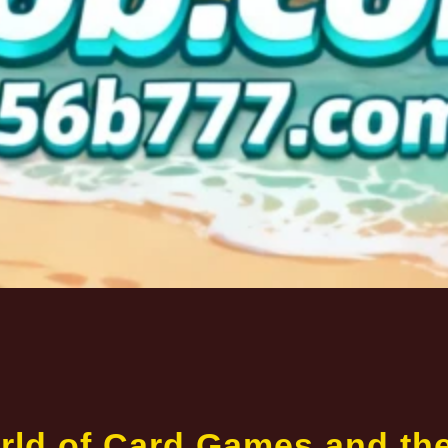
rld of Card Games and th