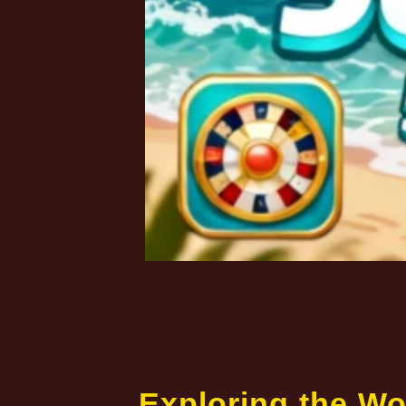
Exploring the Wo