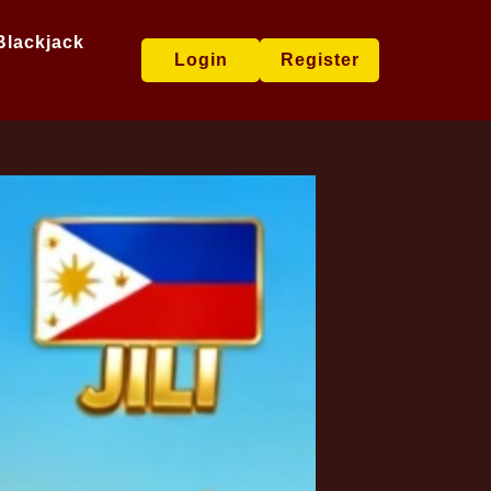
Blackjack
Login
Register