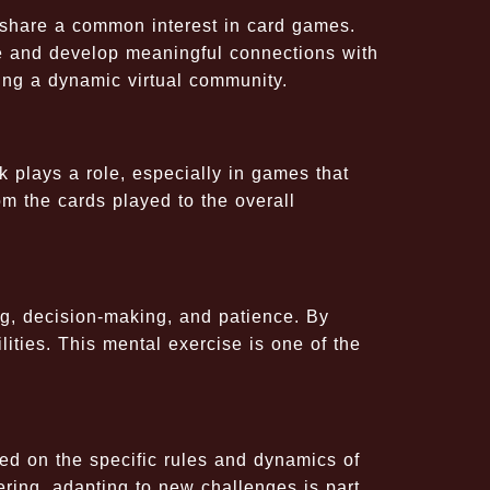
 share a common interest in card games.
che and develop meaningful connections with
ting a dynamic virtual community.
ck plays a role, especially in games that
om the cards played to the overall
ing, decision-making, and patience. By
lities. This mental exercise is one of the
sed on the specific rules and dynamics of
ering, adapting to new challenges is part