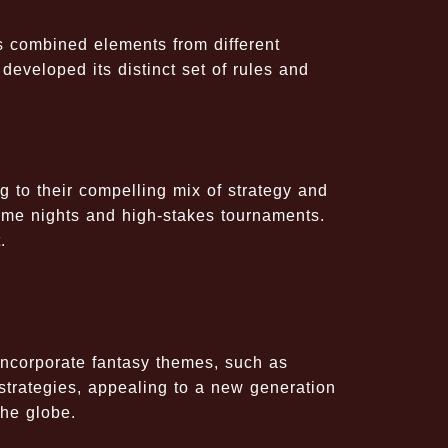
rs combined elements from different
eveloped its distinct set of rules and
g to their compelling mix of strategy and
ame nights and high-stakes tournaments.
.
 incorporate fantasy themes, such as
strategies, appealing to a new generation
the globe.